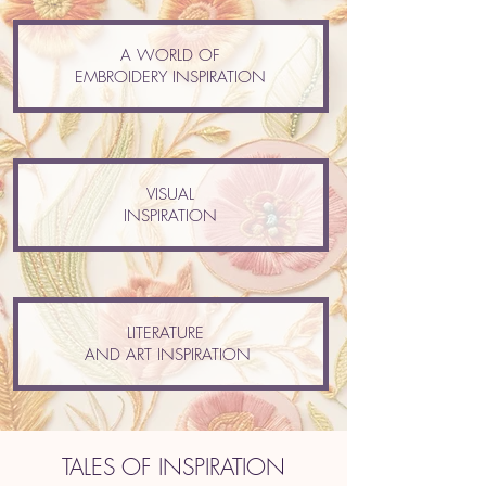
A WORLD OF
EMBROIDERY INSPIRATION
VISUAL
INSPIRATION
LITERATURE
AND ART INSPIRATION
TALES OF INSPIRATION