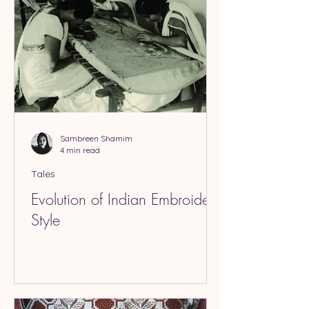
Sambreen Shamim
4 min read
Tales
Evolution of Indian Embroidery
Style