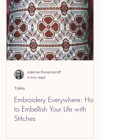
Adeline Panamaroff
4 min read
Tales
Embroidery Everywhere: How
to Embellish Your Life with
Stitches