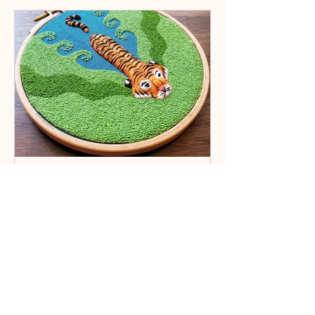
Embroydica
8 min read
Tales
Artist Spotlight: Laura
McGarrity