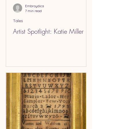
Embroydica
7 min read
Tales
Artist Spotlight: Katie Miller