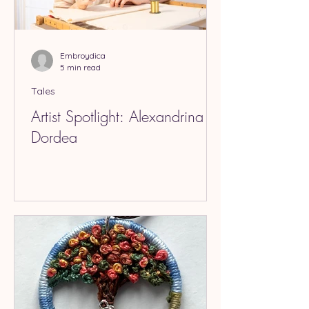
Embroydica
5 min read
Tales
Artist Spotlight: Alexandrina
Dordea