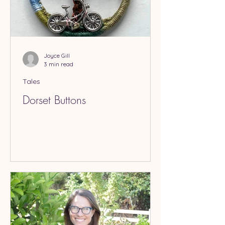
Joyce Gill
3 min read
Tales
Dorset Buttons