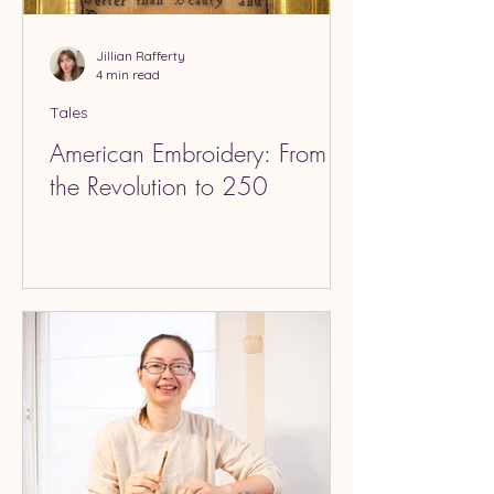
Jillian Rafferty
4 min read
Tales
American Embroidery: From
the Revolution to 250