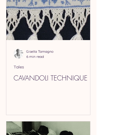
Gisella Tamagno
6 min read
Tales
CAVANDOLI TECHNIQUE