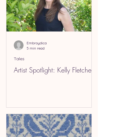
Embroydica
5 min read
Tales
Artist Spotlight: Kelly Fletcher