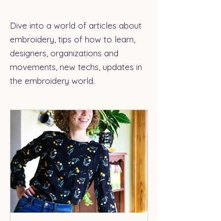
Dive into a world of articles about
embroidery, tips of how to learn,
designers, organizations and
movements, new techs, updates in
the embroidery world.