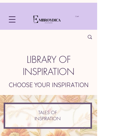
Cart
LIBRARY OF
INSPIRATION
CHOOSE YOUR INSPIRATION
TALES OF
INSPIRATION