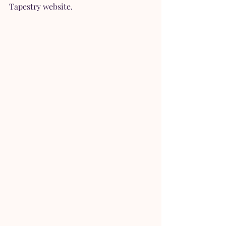
Tapestry website.