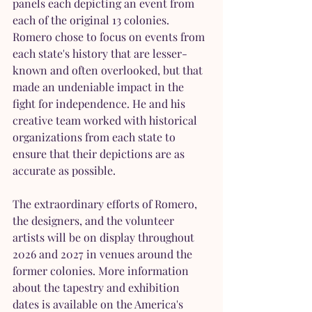
panels each depicting an event from 
each of the original 13 colonies. 
Romero chose to focus on events from 
each state's history that are lesser-
known and often overlooked, but that 
made an undeniable impact in the 
fight for independence. He and his 
creative team worked with historical 
organizations from each state to 
ensure that their depictions are as 
accurate as possible.
The extraordinary efforts of Romero, 
the designers, and the volunteer 
artists will be on display throughout 
2026 and 2027 in venues around the 
former colonies. More information 
about the tapestry and exhibition 
dates is available on the America's 