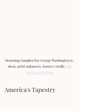
Mourning Sampler for George Washington (c. 
1800), artist unknown. Source Credit: 
Old 
Barracks Museum
America's Tapestry