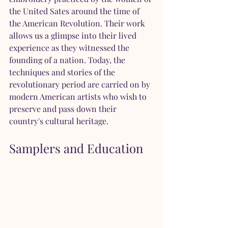
the United Sates around the time of 
the American Revolution. Their work 
allows us a glimpse into their lived 
experience as they witnessed the 
founding of a nation. Today, the 
techniques and stories of the 
revolutionary period are carried on by 
modern American artists who wish to 
preserve and pass down their 
country's cultural heritage.
Samplers and Education