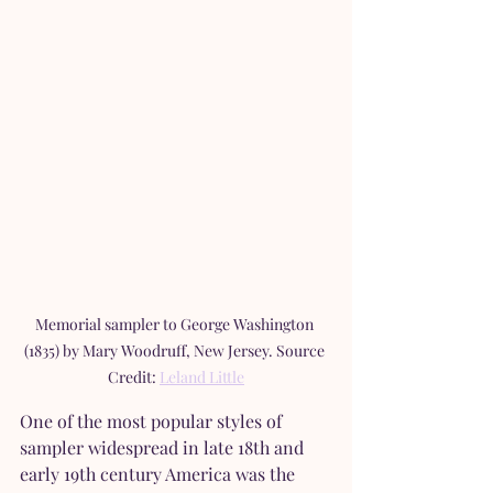
Memorial sampler to George Washington 
(1835) by Mary Woodruff, New Jersey. Source 
Credit: 
Leland Little
One of the most popular styles of 
sampler widespread in late 18th and 
early 19th century America was the 