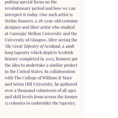
putting special focus on the 
revolutionary period and how we can 
interpret it today. One such artist is 
Stefan Romero, a 28-year-old costume 
designer and fiber artist who studied 
at Carnegie Mellon University and the 
University of Glasgow. After seeing the 
The Great Tapestry of Scotland
, a 469ft 
long tapestry which depicts Scottish 
history completed in 2013, Romero got 
the idea to undertake a similar project 
in the United States. In collaboration 
with The College of William & Mary 
and Seton Hill University, he gathered 
over a thousand volunteers of all ages 
and skill levels from across the former 
13 colonies to embroider the tapestry. 