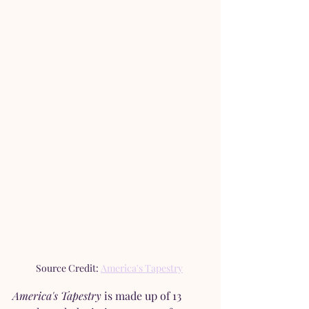
Source Credit: 
America's Tapestry
America's Tapestry 
is made up of 13 