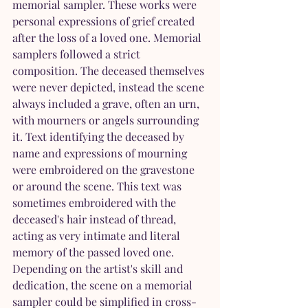
memorial sampler. These works were 
personal expressions of grief created 
after the loss of a loved one. Memorial 
samplers followed a strict 
composition. The deceased themselves 
were never depicted, instead the scene 
always included a grave, often an urn, 
with mourners or angels surrounding 
it. Text identifying the deceased by 
name and expressions of mourning 
were embroidered on the gravestone 
or around the scene. This text was 
sometimes embroidered with the 
deceased's hair instead of thread, 
acting as very intimate and literal 
memory of the passed loved one. 
Depending on the artist's skill and 
dedication, the scene on a memorial 
sampler could be simplified in cross-