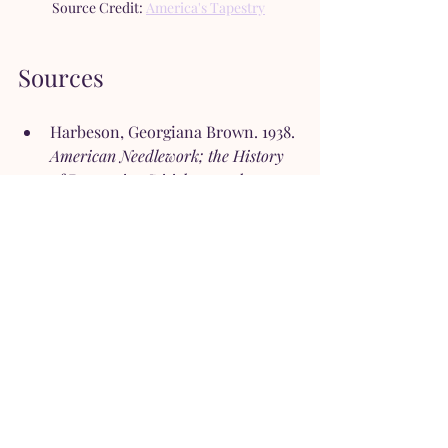
Source Credit: 
America's Tapestry
Sources
Harbeson, Georgiana Brown. 1938. 
American Needlework; the History 
of Decorative Stitichery and 
Embroidery from the Late 16th to 
the 20th Century
. New York: 
Coward-McCann.
Wheeler, Candace. 1921. 
The 
Development of Embroidery in 
America
. New York: Harper & 
Brothers Publishers.
Tales