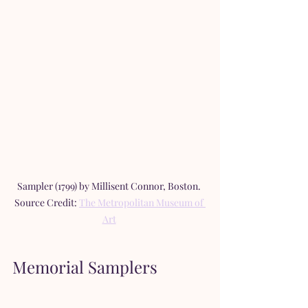
Sampler (1799) by Millisent Connor, Boston. 
Source Credit: 
The Metropolitan Museum of 
Art
Memorial Samplers