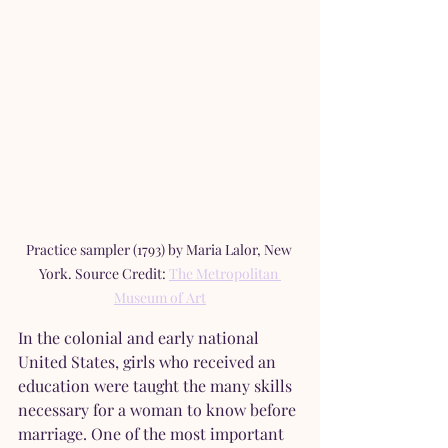
Practice sampler (1793) by Maria Lalor, New 
York. Source Credit: 
The Metropolitan 
Museum of Art
In the colonial and early national 
United States, girls who received an 
education were taught the many skills 
necessary for a woman to know before 
marriage. One of the most important 