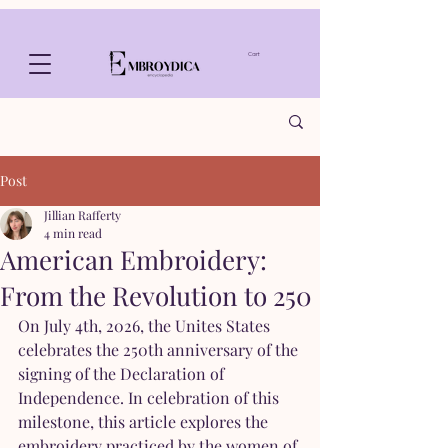
Cart
Post
Jillian Rafferty
4 min read
American Embroidery:
From the Revolution to 250
On July 4th, 2026, the Unites States 
celebrates the 250th anniversary of the 
signing of the Declaration of 
Independence. In celebration of this 
milestone, this article explores the 
embroidery practiced by the women of 