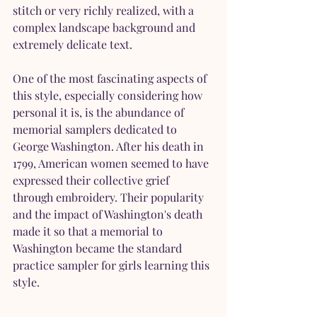
stitch or very richly realized, with a 
complex landscape background and 
extremely delicate text.
One of the most fascinating aspects of 
this style, especially considering how 
personal it is, is the abundance of 
memorial samplers dedicated to 
George Washington. After his death in 
1799, American women seemed to have 
expressed their collective grief 
through embroidery. Their popularity 
and the impact of Washington's death 
made it so that a memorial to 
Washington became the standard 
practice sampler for girls learning this 
style.