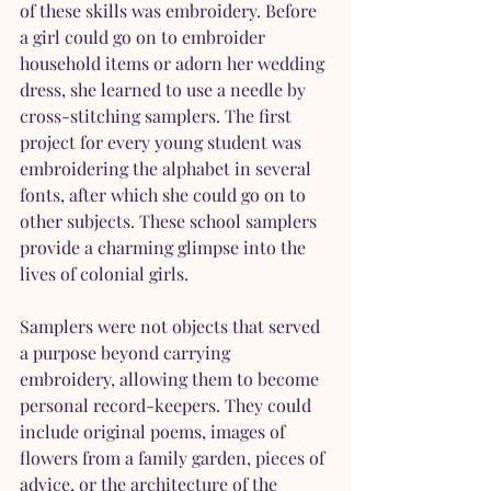
of these skills was embroidery. Before 
a girl could go on to embroider 
household items or adorn her wedding 
dress, she learned to use a needle by 
cross-stitching samplers. The first 
project for every young student was 
embroidering the alphabet in several 
fonts, after which she could go on to 
other subjects. These school samplers 
provide a charming glimpse into the 
lives of colonial girls.
Samplers were not objects that served 
a purpose beyond carrying 
embroidery, allowing them to become 
personal record-keepers. They could 
include original poems, images of 
flowers from a family garden, pieces of 
advice, or the architecture of the 