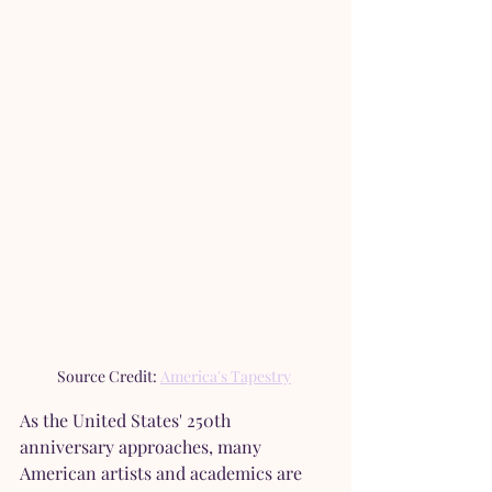
Source Credit: 
America's Tapestry
As the United States' 250th 
anniversary approaches, many 
American artists and academics are 