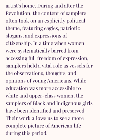
artist's home. During and after the 
Revolution, the content of samplers 
often took on an explicitly political 
theme, featuring eagles, patriotic 
slogans, and expressions of 
citizenship. In a time when women 
were systematically barred from 
accessing full freedom of expression, 
samplers held a vital role as vessels for 
the observations, thoughts, and 
opinions of young Americans. While 
education was more accessible to 
white and upper-class women, the 
samplers of Black and Indigenous girls 
have been identified and preserved. 
Their work allows us to see a more 
complete picture of American life 
during this period.