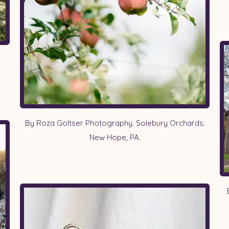
By Roza Goltser Photography. Solebury Orchards.
New Hope, PA.