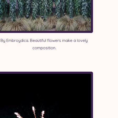
By Embroydica. Beautiful flowers make a lovely
composition.