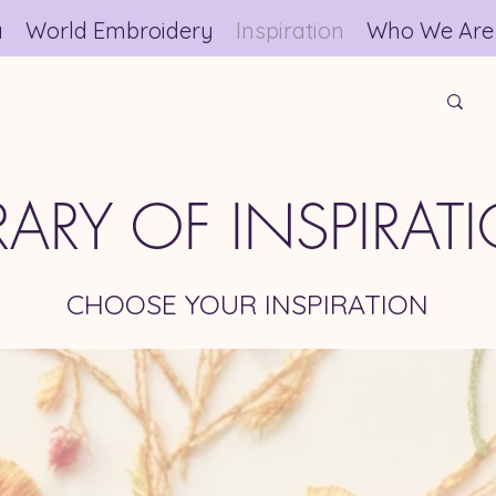
a
World Embroidery
Inspiration
Who We Are
BRARY OF INSPIRAT
CHOOSE YOUR INSPIRATION