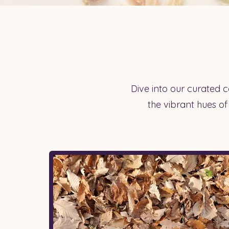
Dive into our curated co
the vibrant hues of