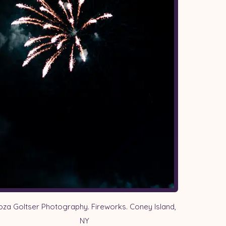
oza Goltser Photography. Fireworks. Coney Island,
NY