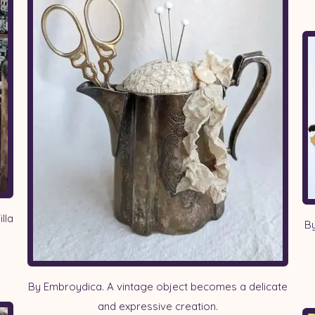
lla
By
By Embroydica. A vintage object becomes a delicate
and expressive creation.