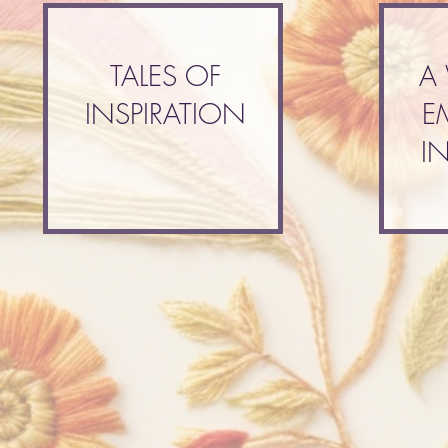
TALES OF
A
INSPIRATION
E
I