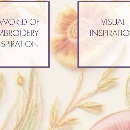
 WORLD OF
VISUAL
MBROIDERY
INSPIRATI
NSPIRATION