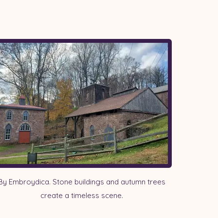
By Embroydica. Stone buildings and autumn trees
create a timeless scene.