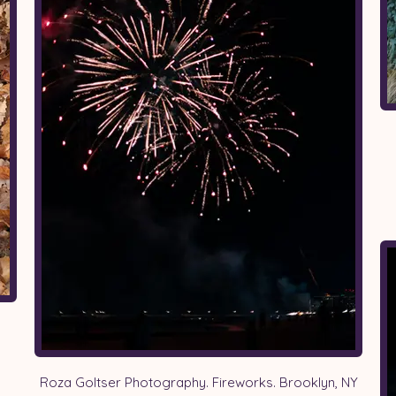
Roza Goltser Photography. Fireworks. Brooklyn, NY