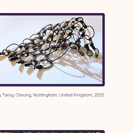
 Tansy Cheung, Nottingham, United Kingdom, 2025