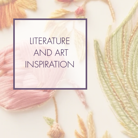
LITERATURE
AND ART
INSPIRATION