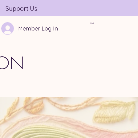
Support Us
Cart
Member Log In
ION