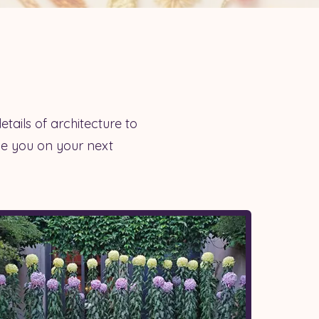
etails of architecture to
ide you on your next