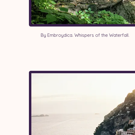
By Embroydica. Whispers of the Waterfall.