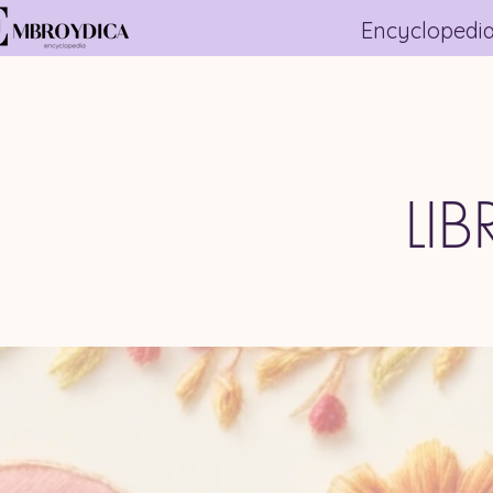
Encyclopedi
LI