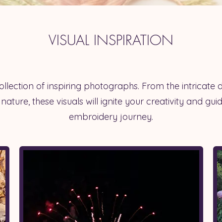
VISUAL INSPIRATION
llection of inspiring photographs. From the intricate d
 nature, these visuals will ignite your creativity and gu
embroidery journey.