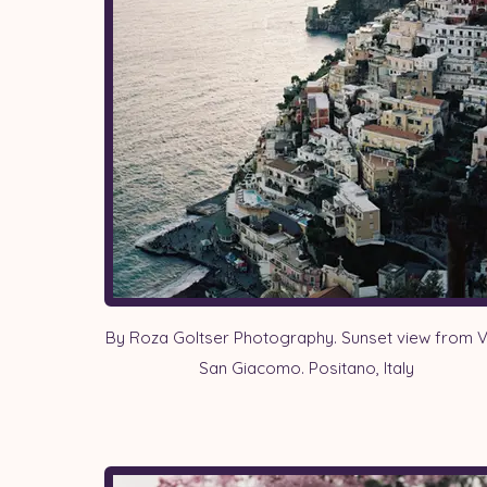
By Roza Goltser Photography. Sunset view from Vi
San Giacomo. Positano, Italy