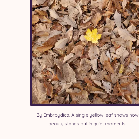
By Embroydica. A single yellow leaf shows how
beauty stands out in quiet moments.