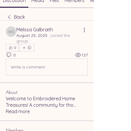
Discussion
Media
Files
Members
About
Back
Melissa Galbraith
Melissa Galbraith
August 25, 2025
·
joined the
group.
0
0
127
Write a comment...
About
Welcome to Embroidered Home
Treasures! A community for tho
...
Read more
Members