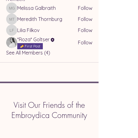
Melissa Galbraith
Follow
Melissa Galbraith
Meredith Thornburg
Follow
Meredith Thornburg
Lilia Filkov
Follow
Lilia Filkov
*Roza* Goltser
Follow
First Post
See All Members (4)
Visit Our Friends of the
Embroydica Community