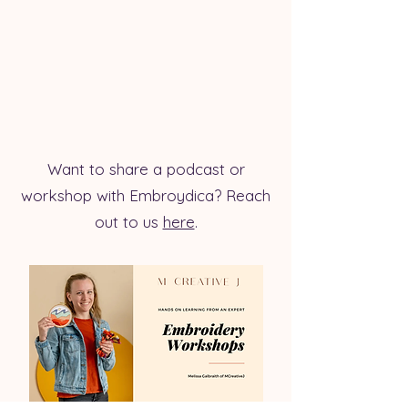
Want to share a podcast or
workshop with Embroydica? Reach
out to us
here
.