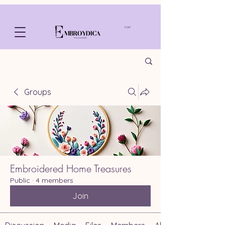
Cart
Groups
Embroidered Home Treasures
Public
·
4 members
Join