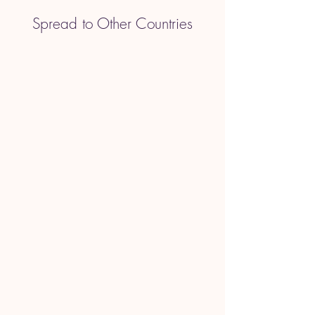
Spread to Other Countries