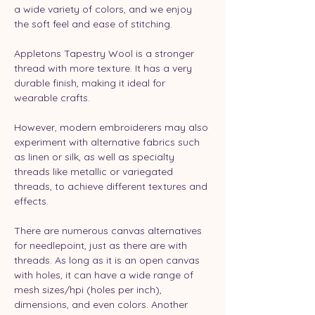
a wide variety of colors, and we enjoy 
the soft feel and ease of stitching.
Appletons Tapestry Wool is a stronger 
thread with more texture. It has a very 
durable finish, making it ideal for 
wearable crafts.
However, modern embroiderers may also 
experiment with alternative fabrics such 
as linen or silk, as well as specialty 
threads like metallic or variegated 
threads, to achieve different textures and 
effects.
There are numerous canvas alternatives 
for needlepoint, just as there are with 
threads. As long as it is an open canvas 
with holes, it can have a wide range of 
mesh sizes/hpi (holes per inch), 
dimensions, and even colors. Another 