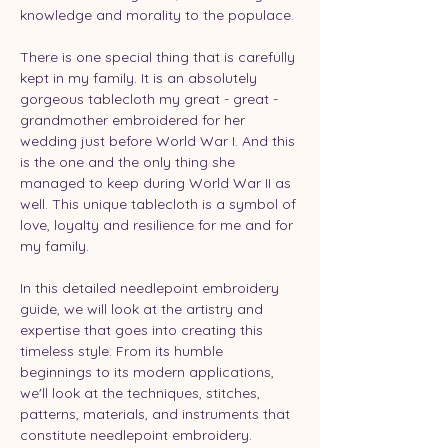
knowledge and morality to the populace.
There is one special thing that is carefully 
kept in my family. It is an absolutely 
gorgeous tablecloth my great - great - 
grandmother embroidered for her 
wedding just before World War I. And this 
is the one and the only thing she 
managed to keep during World War II as 
well. This unique tablecloth is a symbol of 
love, loyalty and resilience for me and for 
my family.
In this detailed needlepoint embroidery 
guide, we will look at the artistry and 
expertise that goes into creating this 
timeless style. From its humble 
beginnings to its modern applications, 
we'll look at the techniques, stitches, 
patterns, materials, and instruments that 
constitute needlepoint embroidery. 