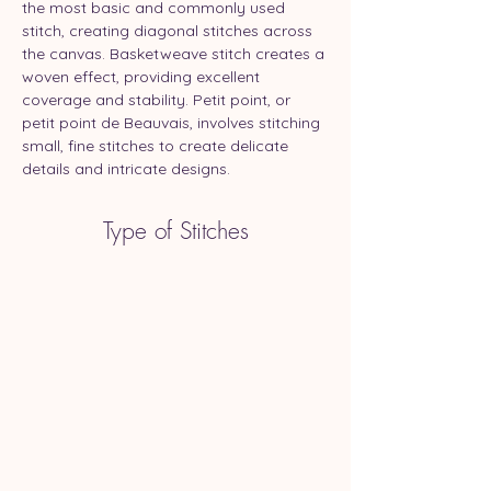
the most basic and commonly used 
stitch, creating diagonal stitches across 
the canvas. Basketweave stitch creates a 
woven effect, providing excellent 
coverage and stability. Petit point, or 
petit point de Beauvais, involves stitching 
small, fine stitches to create delicate 
details and intricate designs.
Type of Stitches