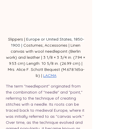
Slippers | 
Europe or United States, 1850-
1900 | 
Costumes; Accessories | Linen 
canvas with wool needlepoint (Berlin 
work) and leather | 3 1/8 × 3 3/4 in. (7.94 × 
9.53 cm) Length: 10 5/8 in. (26.99 cm) | 
Mrs. Alice F. Schott Bequest (M.67.8.165a-
b) | 
LACMA
The term "needlepoint" originated from 
the combination of "needle" and "point," 
referring to the technique of creating 
stitches with a needle. Its roots can be 
traced back to medieval Europe, where it 
was initially referred to as "canvas work." 
Over time, as the technique evolved and 
gained popularity, it became known as 