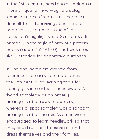
In the 16th century, needlepoint took on a 
more unique form--a way to display 
iconic pictures of status. It is incredibly 
difficult to find surviving specimens of 
16th-century samplers. One of the 
collection's highlights is a German work, 
primarily in the style of previous pattern 
books (about 1524-1540), that was most 
likely intended for decorative purposes.
In England, samplers evolved from 
reference materials for embroiderers in 
the 17th century to learning tools for 
young girls interested in needlework. A 
'band sampler' was an orderly 
arrangement of rows of borders, 
whereas a 'spot sampler' was a random 
arrangement of themes. Women were 
encouraged to learn needlework so that 
they could run their households and 
dress themselves and their families.