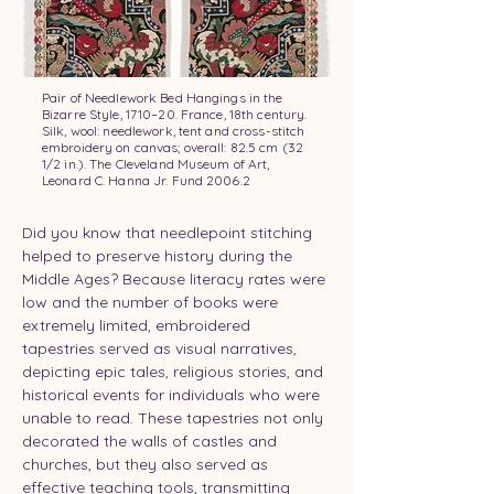
Pair of Needlework Bed Hangings in the
Bizarre Style, 1710–20. France, 18th century.
Silk, wool: needlework, tent and cross-stitch
embroidery on canvas; overall: 82.5 cm (32
1/2 in.). The Cleveland Museum of Art,
Leonard C. Hanna Jr. Fund 2006.2
Did you know that needlepoint stitching 
helped to preserve history during the 
Middle Ages? Because literacy rates were 
low and the number of books were 
extremely limited, embroidered 
tapestries served as visual narratives, 
depicting epic tales, religious stories, and 
historical events for individuals who were 
unable to read. These tapestries not only 
decorated the walls of castles and 
churches, but they also served as 
effective teaching tools, transmitting 