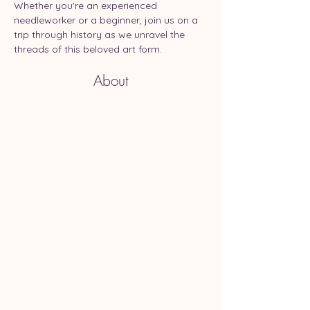
Whether you're an experienced 
needleworker or a beginner, join us on a 
trip through history as we unravel the 
threads of this beloved art form.
About