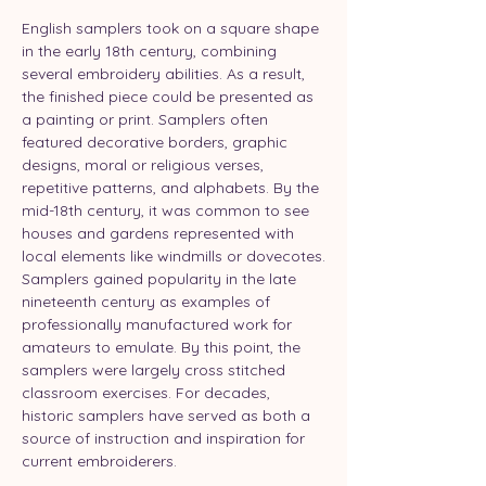
English samplers took on a square shape 
in the early 18th century, combining 
several embroidery abilities. As a result, 
the finished piece could be presented as 
a painting or print. Samplers often 
featured decorative borders, graphic 
designs, moral or religious verses, 
repetitive patterns, and alphabets. By the 
mid-18th century, it was common to see 
houses and gardens represented with 
local elements like windmills or dovecotes.
Samplers gained popularity in the late 
nineteenth century as examples of 
professionally manufactured work for 
amateurs to emulate. By this point, the 
samplers were largely cross stitched 
classroom exercises. For decades, 
historic samplers have served as both a 
source of instruction and inspiration for 
current embroiderers.