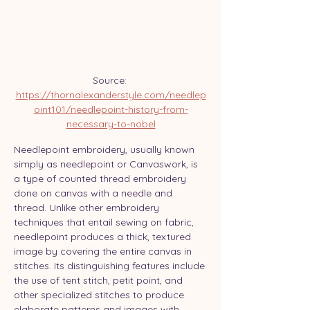
Source: 
https://thornalexanderstyle.com/needlep
oint101/needlepoint-history-from-
necessary-to-nobel
Needlepoint embroidery, usually known 
simply as needlepoint or Canvaswork, is 
a type of counted thread embroidery 
done on canvas with a needle and 
thread. Unlike other embroidery 
techniques that entail sewing on fabric, 
needlepoint produces a thick, textured 
image by covering the entire canvas in 
stitches. Its distinguishing features include 
the use of tent stitch, petit point, and 
other specialized stitches to produce 
elaborate patterns and images with 