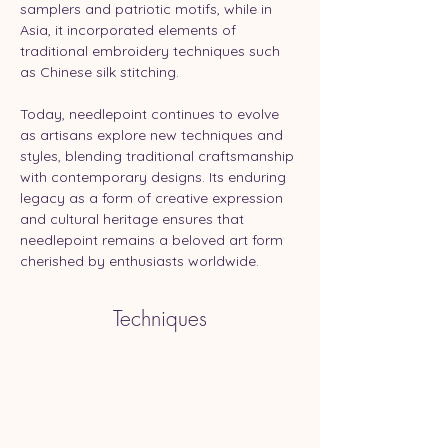
samplers and patriotic motifs, while in 
Asia, it incorporated elements of 
traditional embroidery techniques such 
as Chinese silk stitching.
Today, needlepoint continues to evolve 
as artisans explore new techniques and 
styles, blending traditional craftsmanship 
with contemporary designs. Its enduring 
legacy as a form of creative expression 
and cultural heritage ensures that 
needlepoint remains a beloved art form 
cherished by enthusiasts worldwide.
Techniques