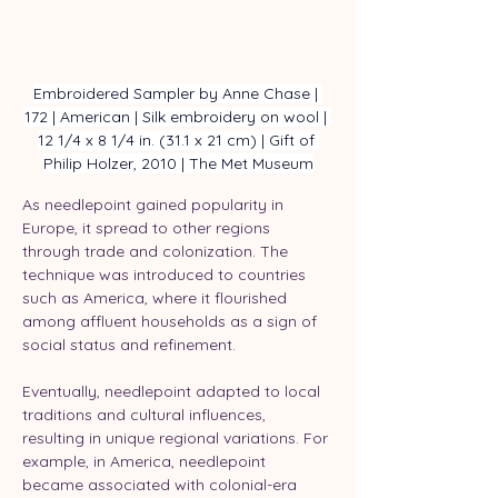
Embroidered Sampler by Anne Chase | 
172 | American | Silk embroidery on wool | 
12 1/4 x 8 1/4 in. (31.1 x 21 cm) | Gift of 
Philip Holzer, 2010 | The Met Museum
As needlepoint gained popularity in 
Europe, it spread to other regions 
through trade and colonization. The 
technique was introduced to countries 
such as America, where it flourished 
among affluent households as a sign of 
social status and refinement.
Eventually, needlepoint adapted to local 
traditions and cultural influences, 
resulting in unique regional variations. For 
example, in America, needlepoint 
became associated with colonial-era 