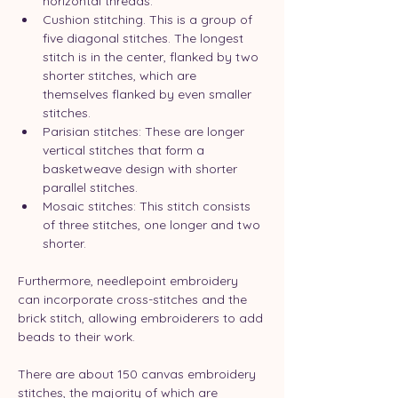
horizontal threads.
Cushion stitching. This is a group of 
five diagonal stitches. The longest 
stitch is in the center, flanked by two 
shorter stitches, which are 
themselves flanked by even smaller 
stitches.
Parisian stitches: These are longer 
vertical stitches that form a 
basketweave design with shorter 
parallel stitches.
Mosaic stitches: This stitch consists 
of three stitches, one longer and two 
shorter.
Furthermore, needlepoint embroidery 
can incorporate cross-stitches and the 
brick stitch, allowing embroiderers to add 
beads to their work.
There are about 150 canvas embroidery 
stitches, the majority of which are 