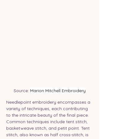
Source: 
Marion Mitchell Embroidery
Needlepoint embroidery encompasses a 
variety of techniques, each contributing 
to the intricate beauty of the final piece. 
Common techniques include tent stitch, 
basketweave stitch, and petit point. Tent 
stitch, also known as half cross-stitch, is 