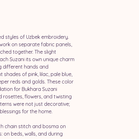
ed styles of Uzbek embroidery. 
work on separate fabric panels, 
hed together. The slight 
each Suzani its own unique charm 
g different hands and 
 shades of pink, lilac, pale blue, 
eper reds and golds. These color 
ation for Bukhara Suzani 
d rosettes, flowers, and twisting 
erns were not just decorative; 
blessings for the home.
th chain stitch and bosma on 
: on beds, walls, and during 