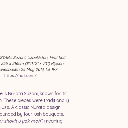
YABZ Suzani, Uzbekistan, First half 
 255 x 216cm (8’41/2″ x 7’1″) Rippon 
Wiesbaden 25 May 2013, lot 197 
https://hali.com/
is Nurata Suzani, known for its 
 These pieces were traditionally 
se. A classic Nurata design 
rounded by four lush bouquets. 
or shokh u yak moh”
, meaning 