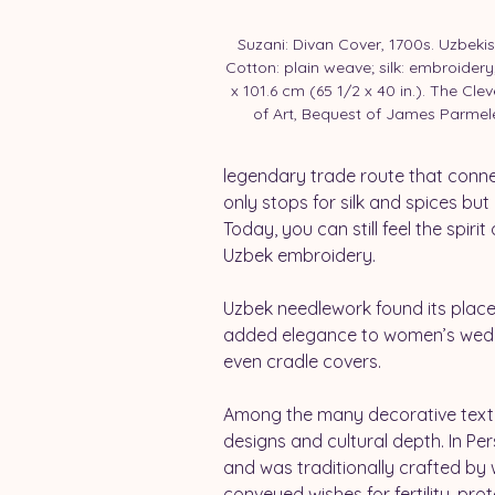
Suzani: Divan Cover, 1700s. Uzbekis
Cotton: plain weave; silk: embroidery;
x 101.6 cm (65 1/2 x 40 in.). The Cl
of Art, Bequest of James Parmel
legendary trade route that conne
only stops for silk and spices bu
Today, you can still feel the spiri
Uzbek embroidery.
Uzbek needlework found its place 
added elegance to women’s weddin
even cradle covers.
Among the many decorative textile
designs and cultural depth. In Per
and was traditionally crafted by
conveyed wishes for fertility, pro