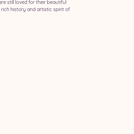
 still loved for their beautiful 
ich history and artistic spirit of 