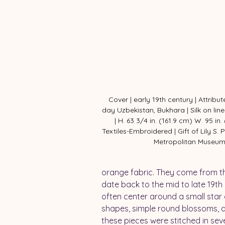
Cover | early 19th century | Attribu
day Uzbekistan, Bukhara | Silk on lin
| H. 63 3/4 in. (161.9 cm) W. 95 in.
Textiles-Embroidered | Gift of Lily S. P
Metropolitan Museu
orange fabric. They come from th
date back to the mid to late 19th 
often center around a small star 
shapes, simple round blossoms, an
these pieces were stitched in sev