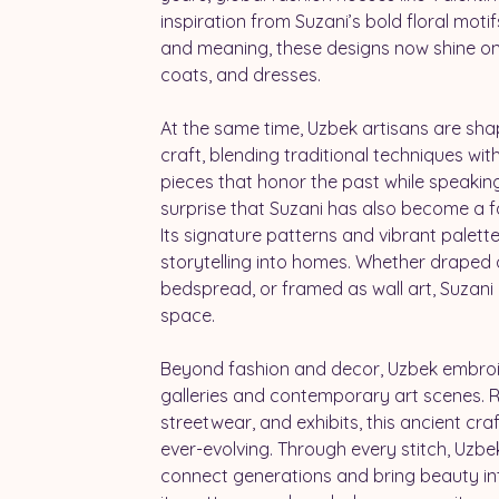
inspiration from Suzani’s bold floral motifs
and meaning, these designs now shine on
coats, and dresses.
At the same time, Uzbek artisans are shap
craft, blending traditional techniques wit
pieces that honor the past while speaking 
surprise that Suzani has also become a f
Its signature patterns and vibrant palett
storytelling into homes. Whether draped 
bedspread, or framed as wall art, Suzani 
space.
Beyond fashion and decor, Uzbek embroid
galleries and contemporary art scenes. Re
streetwear, and exhibits, this ancient craf
ever-evolving. Through every stitch, Uzb
connect generations and bring beauty int