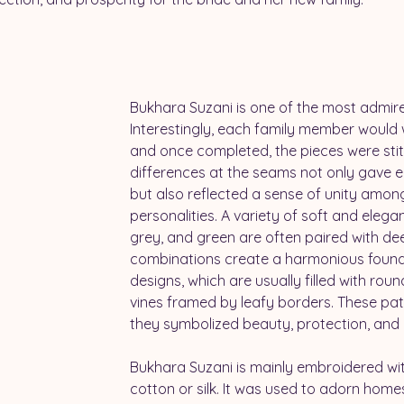
Bukhara Suzani
is one of the most admir
Interestingly, each family member would 
and once completed, the pieces were stitc
differences at the seams not only gave 
but also reflected a sense of unity amon
personalities. A variety of soft and elegant
grey, and green are often paired with de
combinations create a harmonious found
designs, which are usually filled with roun
vines framed by leafy borders. These patt
they symbolized beauty, protection, and 
Bukhara Suzani is mainly embroidered wi
cotton or silk. It was used to adorn homes