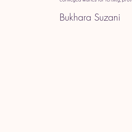
Bukhara Suzani