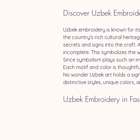
Discover Uzbek Embroid
Uzbek embroidery is known for its
the country's rich cultural heri
secrets and signs into the craft. A
incomplete. This symbolizes the w
Since symbolism plays such an imp
Each motif and color is thoughtful
No wonder Uzbek art holds a signi
distinctive styles, unique colors,
Uzbek Embroidery in Fas