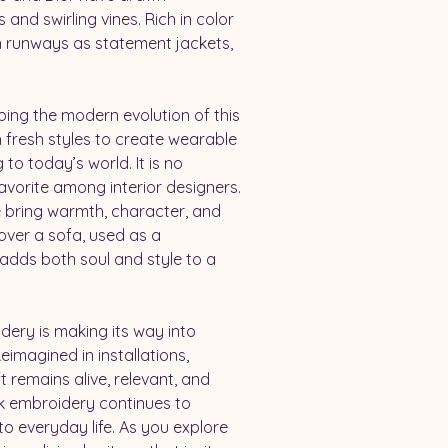
 and swirling vines. Rich in color 
 runways as statement jackets, 
ing the modern evolution of this 
h fresh styles to create wearable 
to today’s world. It is no 
avorite among interior designers. 
e bring warmth, character, and 
over a sofa, used as a 
adds both soul and style to a 
ery is making its way into 
imagined in installations, 
t remains alive, relevant, and 
ek embroidery continues to 
o everyday life. As you explore 