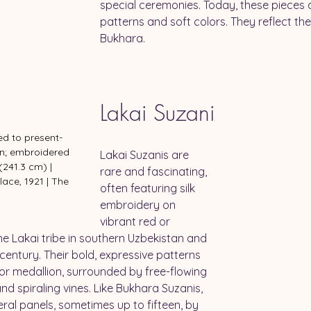
special ceremonies. Today, these pieces are
patterns and soft colors. They reflect the r
Bukhara.
Lakai Suzani
ted to present-
en; embroidered 
Lakai Suzanis are 
 (241.3 cm) | 
rare and fascinating, 
lace, 1921 | The 
often featuring silk 
m
embroidery on 
vibrant red or 
e Lakai tribe in southern Uzbekistan and 
century. Their bold, expressive patterns 
or medallion, surrounded by free-flowing 
d spiraling vines. Like Bukhara Suzanis, 
eral panels, sometimes up to fifteen, by 