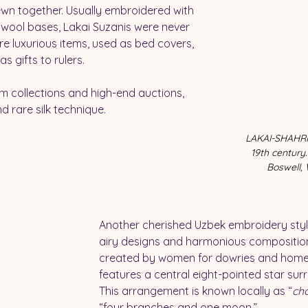
ewn together. Usually embroidered with 
 wool bases, Lakai Suzanis were never 
e luxurious items, used as bed covers, 
s gifts to rulers.
m collections and high-end auctions, 
d rare silk technique. 
LAKAI-SHAHRIS
19th century.
Boswell, 
Another cherished Uzbek embroidery style 
airy designs and harmonious composition.
created by women for dowries and home u
features a central eight-pointed star sur
This arrangement is known locally as “
ch
“four branches and one moon.”