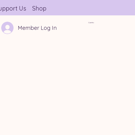
upport Us
Shop
Carrito
Member Log In