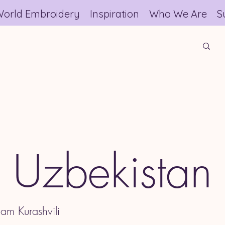
orld Embroidery
Inspiration
Who We Are
S
Uzbekistan
am Kurashvili