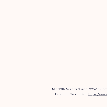
Mid 19th Nurata Suzani 225×159 cm
Exhibitor Serkan Sari 
https://www