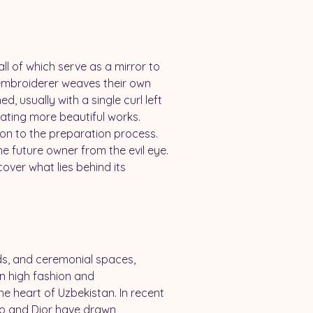
ll of which serve as a mirror to 
 embroiderer weaves their own 
d, usually with a single curl left 
eating more beautiful works. 
ion to the preparation process. 
the future owner from the evil eye.
over what lies behind its 
s, and ceremonial spaces, 
n high fashion and 
he heart of Uzbekistan. In recent 
no and Dior have drawn 