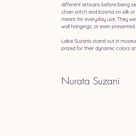
different artisans before being s
chain stitch and bosma on silk or
meant for everyday use. They wer
wall hangings, or even presented a
Lakai Suzanis stand out in museu
prized for their dynamic colors an
Nurata Suzani