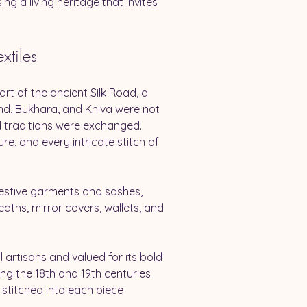
ng a living heritage that invites 
xtiles
rt of the ancient Silk Road, a 
nd, Bukhara, and Khiva were not 
d traditions were exchanged. 
ure, and every intricate stitch of 
 festive garments and sashes, 
ths, mirror covers, wallets, and 
artisans and valued for its bold 
ng the 18th and 19th centuries 
stitched into each piece 