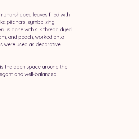
amond-shaped leaves filled with 
ike pitchers, symbolizing 
ery is done with silk thread dyed 
eam, and peach, worked onto 
les were used as decorative 
 
 is the open space around the 
legant and well-balanced.