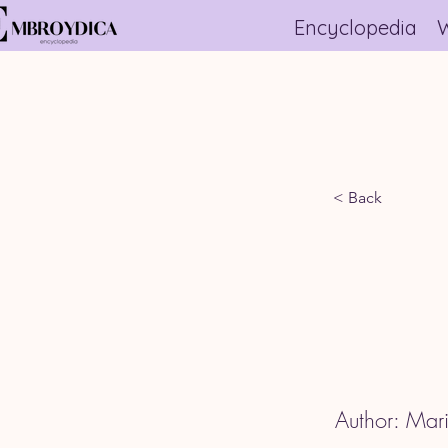
Encyclopedia
W
< Back
Author: Mari