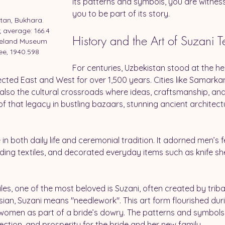
its patterns and symbols, you are witnessi
you to be part of its story.
tan, Bukhara. 
 average: 166.4 
History and the Art of Suzani Te
eveland Museum 
ee, 1940.598
For centuries, Uzbekistan stood at the hea
cted East and West for over 1,500 years. Cities like Samarka
t also the cultural crossroads where ideas, craftsmanship, an
t of that legacy in bustling bazaars, stunning ancient architect
in both daily life and ceremonial tradition. It adorned men’s
g textiles, and decorated everyday items such as knife shea
s, one of the most beloved is Suzani, often created by tribal 
sian, Suzani means "needlework". This art form flourished duri
 women as part of a bride’s dowry. The patterns and symbols 
tection, and prosperity for the bride and her new family.