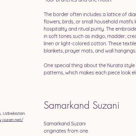
The border often includes a lattice of di
flowers, birds, or small household motifs l
hospitality and ritual purity. The embroid
in soft tones such as indigo, madder, cr
linen or light-colored cotton. These texti
blankets, prayer mats, and wall hangings.
One special thing about the Nurata style
patterns, which makes each piece look e
Samarkand Suzani
, Uzbekistan. 
.jozan.net/
Samarkand Suzani 
originates from one 