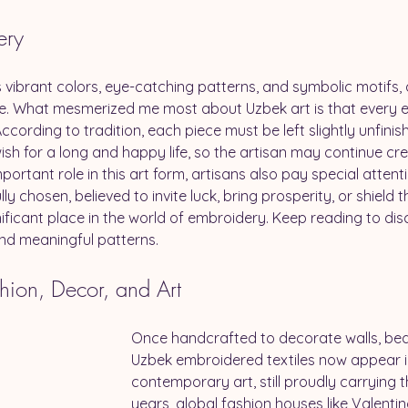
ery
 vibrant colors, eye-catching patterns, and symbolic motifs, a
tage. What mesmerized me most about Uzbek art is that every
ccording to tradition, each piece must be left slightly unfinishe
ish for a long and happy life, so the artisan may continue cr
ortant role in this art form, artisans also pay special attent
ly chosen, believed to invite luck, bring prosperity, or shield 
ficant place in the world of embroidery. Keep reading to disc
 and meaningful patterns.
hion, Decor, and Art
Once handcrafted to decorate walls, bed
Uzbek embroidered textiles now appear i
contemporary art, still proudly carrying t
years, global fashion houses like Valenti