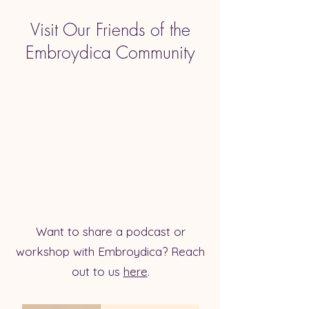
Visit Our Friends of the
Embroydica Community
Want to share a podcast or
workshop with Embroydica? Reach
out to us
here
.