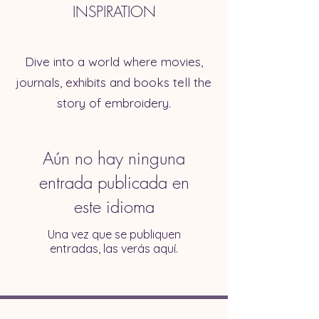
INSPIRATION
Dive into a world where movies,
journals, exhibits and books tell the
story of embroidery.
Aún no hay ninguna
entrada publicada en
este idioma
Una vez que se publiquen
entradas, las verás aquí.