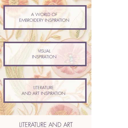
A WORLD OF
EMBROIDERY INSPIRATION
VISUAL
INSPIRATION
LITERATURE
AND ART INSPIRATION
LITERATURE AND ART