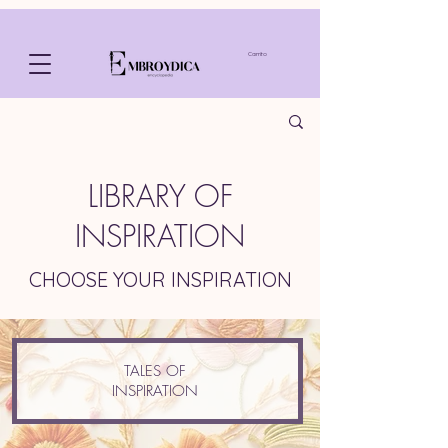
Carrito
LIBRARY OF
INSPIRATION
CHOOSE YOUR INSPIRATION
TALES OF
INSPIRATION