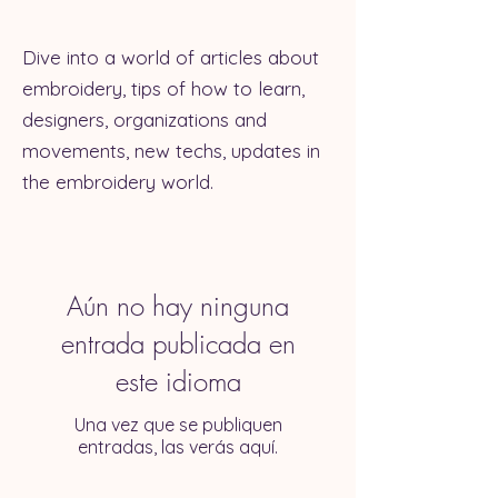
Dive into a world of articles about
embroidery, tips of how to learn,
designers, organizations and
movements, new techs, updates in
the embroidery world.
Aún no hay ninguna
entrada publicada en
este idioma
Una vez que se publiquen
entradas, las verás aquí.