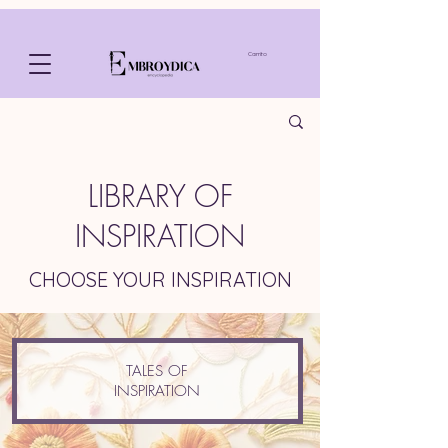
Carrito
LIBRARY OF
INSPIRATION
CHOOSE YOUR INSPIRATION
TALES OF
INSPIRATION