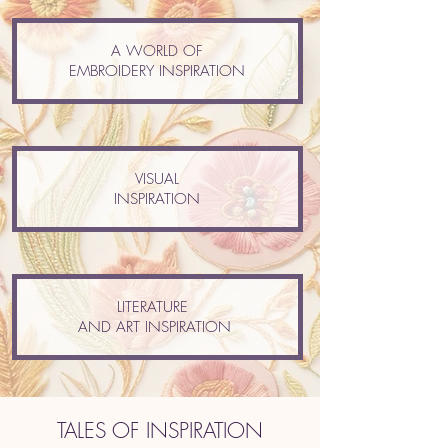
A WORLD OF
EMBROIDERY INSPIRATION
VISUAL
INSPIRATION
LITERATURE
AND ART INSPIRATION
TALES OF INSPIRATION